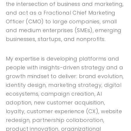
the intersection of business and marketing,
and act as a Fractional Chief Marketing
Officer (CMO) to large companies, small
and medium enterprises (SMEs), emerging
businesses, startups, and nonprofits.
My expertise is developing platforms and
people with insights-driven strategy and a
growth mindset to deliver: brand evolution,
identity design, marketing strategy, digital
ecosystems, campaign creation, AI
adoption, new customer acquisition,
loyalty, customer experience (CX), website
redesign, partnership collaboration,
product innovation, organizational