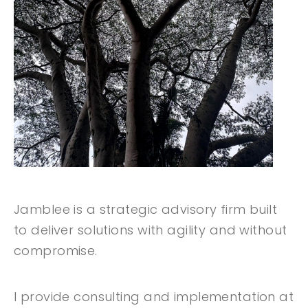
Jamblee is a strategic advisory firm built
to deliver solutions with agility and without
compromise.
I provide consulting and implementation at