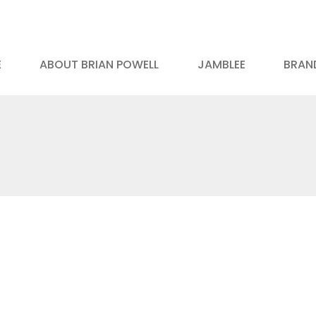
E
ABOUT BRIAN POWELL
JAMBLEE
BRAND