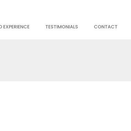
 EXPERIENCE
TESTIMONIALS
CONTACT